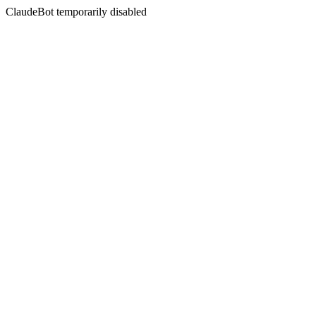
ClaudeBot temporarily disabled