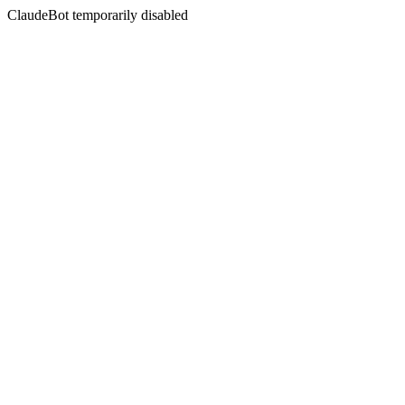
ClaudeBot temporarily disabled