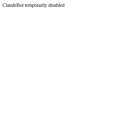
ClaudeBot temporarily disabled