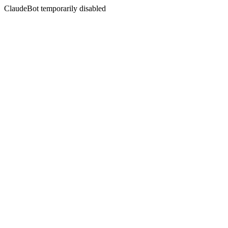
ClaudeBot temporarily disabled