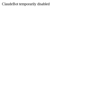
ClaudeBot temporarily disabled