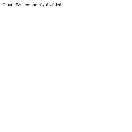
ClaudeBot temporarily disabled