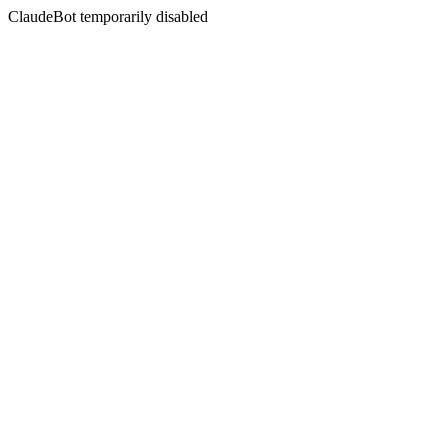
ClaudeBot temporarily disabled