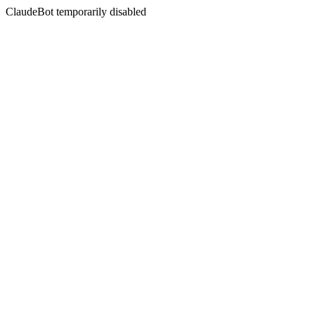
ClaudeBot temporarily disabled